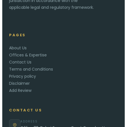
jurisdiction in accordance with the
applicable legal and regulatory framework.
PAGES
About Us
Offices & Expertise
Contact Us
Terms and Conditions
Privacy policy
Disclaimer
Add Review
CONTACT US
ADDRESS