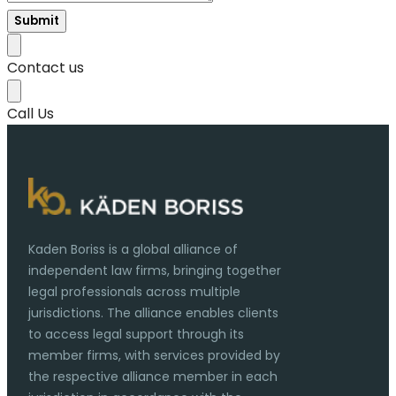
Submit
Contact us
Call Us
Kaden Boriss is a global alliance of
independent law firms, bringing together
legal professionals across multiple
jurisdictions. The alliance enables clients
to access legal support through its
member firms, with services provided by
the respective alliance member in each