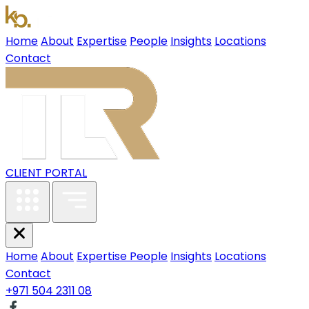
Home
About
Expertise
People
Insights
Locations
Contact
CLIENT PORTAL
Home
About
Expertise
People
Insights
Locations
Contact
+971 504 2311 08