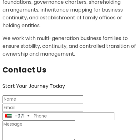
foundations, governance charters, shareholding
arrangements, inheritance mapping for business
continuity, and establishment of family offices or
holding entities.
We work with multi-generation business families to
ensure stability, continuity, and controlled transition of
ownership and management.
Contact Us
Start
Your Journey Today
+971