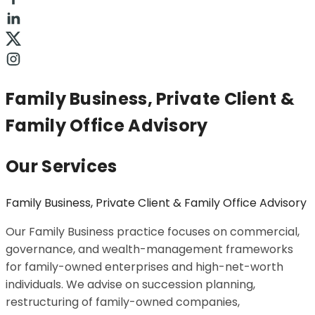
Family Business, Private Client &
Family Office Advisory
Our Services
Family Business, Private Client & Family Office Advisory
Our Family Business practice focuses on commercial,
governance, and wealth-management frameworks
for family-owned enterprises and high-net-worth
individuals. We advise on succession planning,
restructuring of family-owned companies,