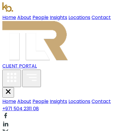
Home
About
People
Insights
Locations
Contact
CLIENT PORTAL
Home
About
People
Insights
Locations
Contact
+971 504 2311 08