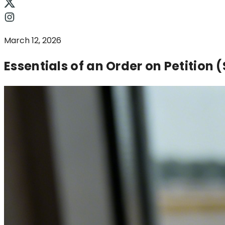
March 12, 2026
Essentials of an Order on Petition 