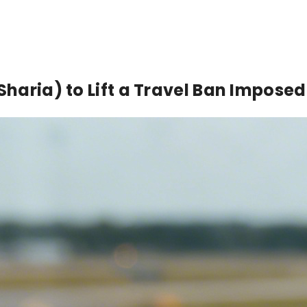
(Sharia) to Lift a Travel Ban Impose