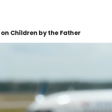
d on Children by the Father