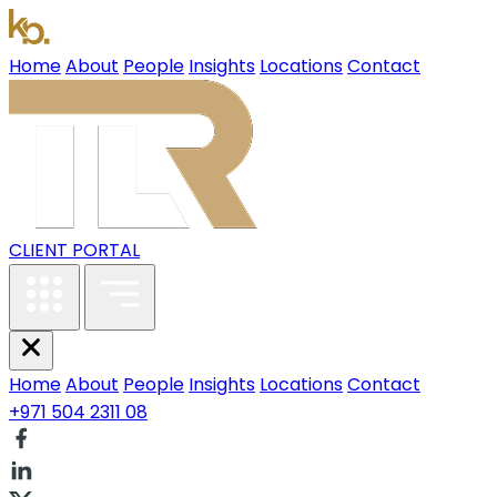
Home
About
People
Insights
Locations
Contact
CLIENT PORTAL
Home
About
People
Insights
Locations
Contact
+971 504 2311 08