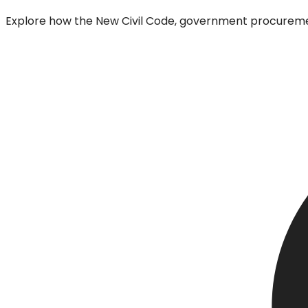
Explore how the New Civil Code, government procurement