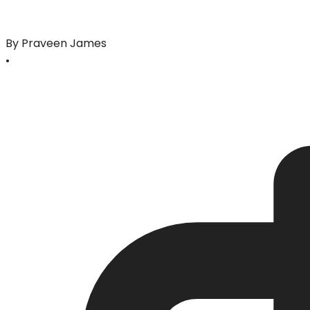
By Praveen James
•