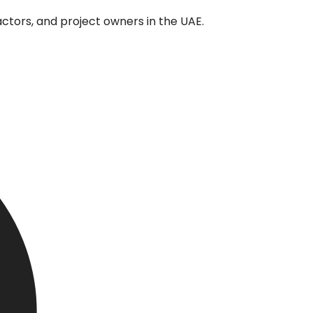
tors, and project owners in the UAE.