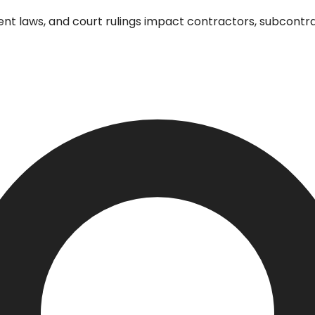
 laws, and court rulings impact contractors, subcontrac