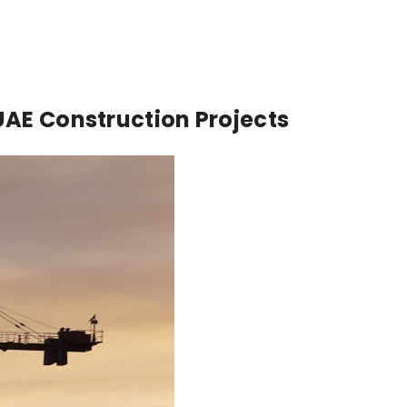
UAE Construction Projects