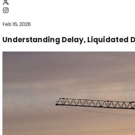
Feb 16, 2026
Understanding Delay, Liquidated D