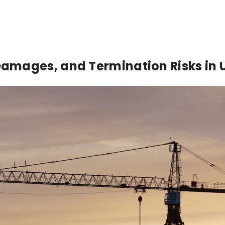
amages, and Termination Risks in 