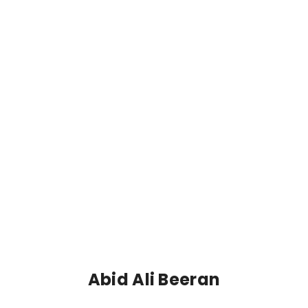
Abid Ali Beeran