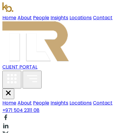
Home
About
People
Insights
Locations
Contact
CLIENT PORTAL
Home
About
People
Insights
Locations
Contact
+971 504 2311 08