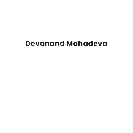
Devanand Mahadeva