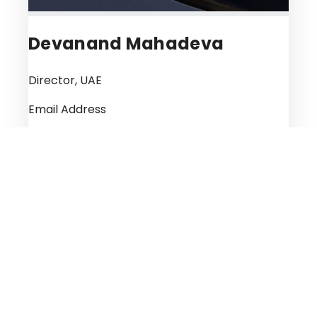
Devanand Mahadeva
Director, UAE
Email Address
deva@kadenboriss.com
A fourth-generation lawyer, Devanand
Mahadeva, heads the Inheritance and
Personal Law Practice of the Kaden Boriss
Legal Consultancy in the UAE. Devanand is a
specialist in inheritance planning for individuals
and Succession planning of Businesses with a
vast experience of 33 years in the Inheritance
laws of various countries, regions and religions