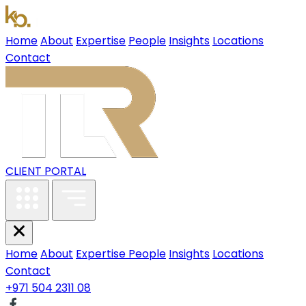
Home
About
Expertise
People
Insights
Locations
Contact
CLIENT PORTAL
Home
About
Expertise
People
Insights
Locations
Contact
+971 504 2311 08