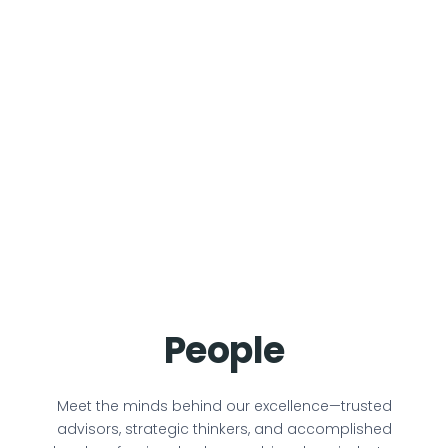
People
Meet the minds behind our excellence—trusted
advisors, strategic thinkers, and accomplished