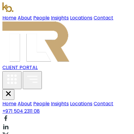
Home
About
People
Insights
Locations
Contact
CLIENT PORTAL
Home
About
People
Insights
Locations
Contact
+971 504 2311 08