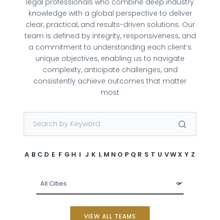
legal professionals who combine deep industry
knowledge with a global perspective to deliver
clear, practical, and results-driven solutions. Our
team is defined by integrity, responsiveness, and
a commitment to understanding each client’s
unique objectives, enabling us to navigate
complexity, anticipate challenges, and
consistently achieve outcomes that matter
most
A
B
C
D
E
F
G
H
I
J
K
L
M
N
O
P
Q
R
S
T
U
V
W
X
Y
Z
VIEW ALL TEAMS