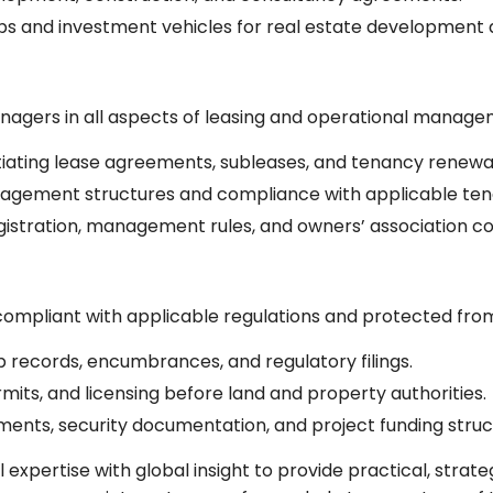
ips and investment vehicles for real estate development
nagers in all aspects of leasing and operational manage
tiating lease agreements, subleases, and tenancy renewal
gement structures and compliance with applicable ten
istration, management rules, and owners’ association c
 compliant with applicable regulations and protected from 
ip records, encumbrances, and regulatory filings.
rmits, and licensing before land and property authorities.
ents, security documentation, and project funding struc
expertise with global insight to provide practical, strate