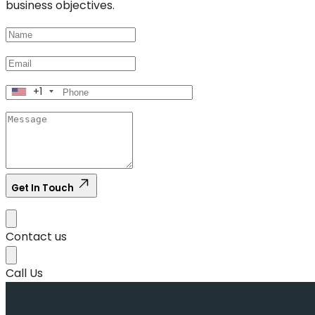
business objectives.
+1
Get In Touch
Contact us
Call Us