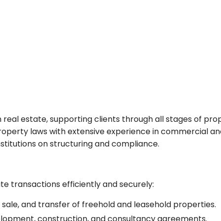
n real estate, supporting clients through all stages of p
perty laws with extensive experience in commercial and 
institutions on structuring and compliance.
te transactions efficiently and securely:
 sale, and transfer of freehold and leasehold properties.
elopment, construction, and consultancy agreements.