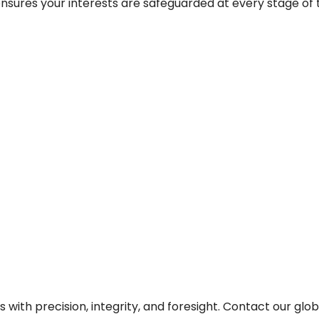
sures your interests are safeguarded at every stage of th
 with precision, integrity, and foresight. Contact our glo