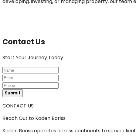
developing, investing, or managing property, our team en
Contact Us
Start
Your Journey Today
Submit
CONTACT US
Reach Out
to Kaden Boriss
Kaden Boriss operates across continents to serve clients