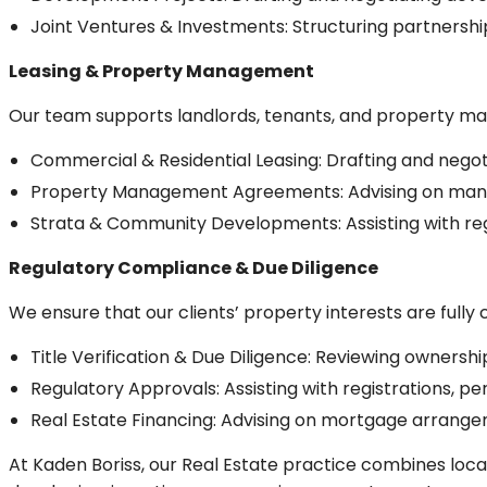
Joint Ventures & Investments: Structuring partnersh
Leasing & Property Management
Our team supports landlords, tenants, and property ma
Commercial & Residential Leasing: Drafting and nego
Property Management Agreements: Advising on mana
Strata & Community Developments: Assisting with reg
Regulatory Compliance & Due Diligence
We ensure that our clients’ property interests are fully
Title Verification & Due Diligence: Reviewing ownersh
Regulatory Approvals: Assisting with registrations, pe
Real Estate Financing: Advising on mortgage arrangem
At Kaden Boriss, our Real Estate practice combines local 