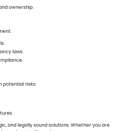
 and ownership.
ment:
s.
ancy laws.
ompliance.
potential risks:
tures.
gic, and legally sound solutions. Whether you are