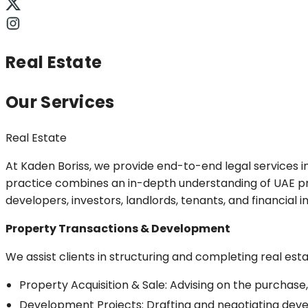
Real Estate
Our Services
Real Estate
At Kaden Boriss, we provide end-to-end legal services i
practice combines an in-depth understanding of UAE pro
developers, investors, landlords, tenants, and financial 
Property Transactions & Development
We assist clients in structuring and completing real esta
Property Acquisition & Sale: Advising on the purchase,
Development Projects: Drafting and negotiating dev