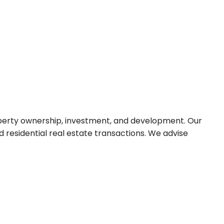
roperty ownership, investment, and development. Our
residential real estate transactions. We advise