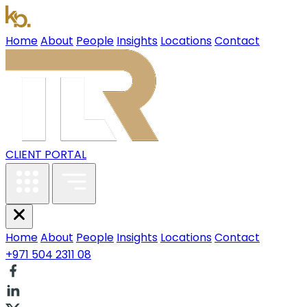
Home
About
People
Insights
Locations
Contact
CLIENT PORTAL
Home
About
People
Insights
Locations
Contact
+971 504 2311 08