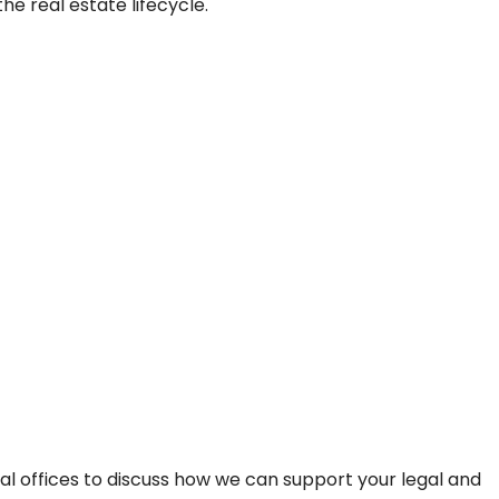
e real estate lifecycle.
bal offices to discuss how we can support your legal and