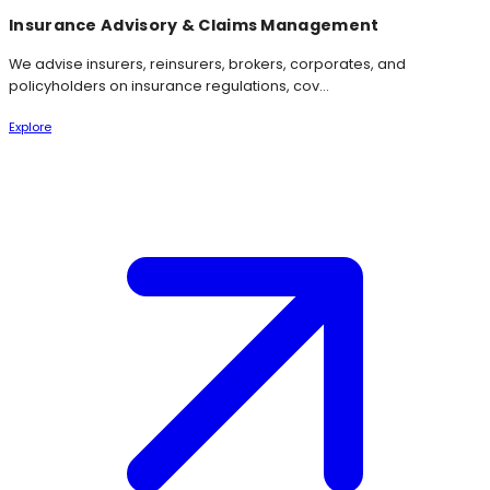
Insurance Advisory & Claims Management
We advise insurers, reinsurers, brokers, corporates, and
policyholders on insurance regulations, cov...
Explore