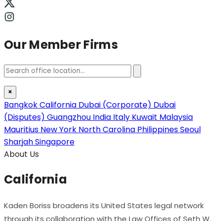
Our Member Firms
×
Bangkok
California
Dubai (Corporate)
Dubai
(Disputes)
Guangzhou
India
Italy
Kuwait
Malaysia
Mauritius
New York
North Carolina
Philippines
Seoul
Sharjah
Singapore
About Us
California
Kaden Boriss broadens its United States legal network
through its collaboration with the Law Offices of Seth W.