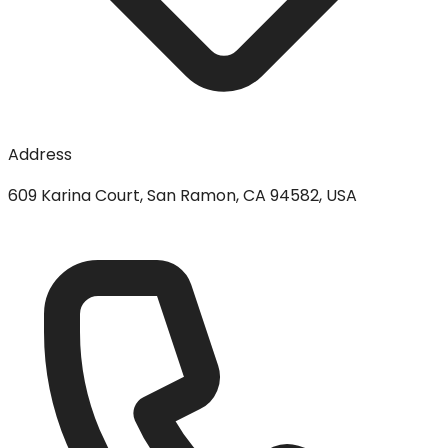
Address
609 Karina Court, San Ramon, CA 94582, USA