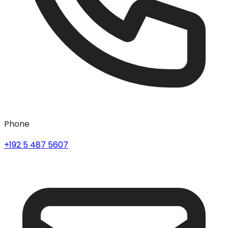
Phone
+192 5 487 5607