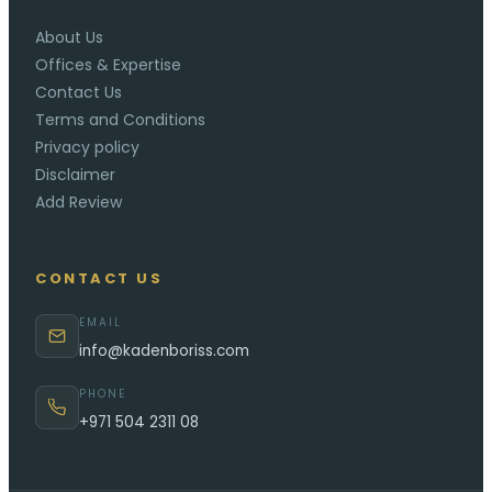
About Us
Offices & Expertise
Contact Us
Terms and Conditions
Privacy policy
Disclaimer
Add Review
CONTACT US
EMAIL
info@kadenboriss.com
PHONE
+971 504 2311 08