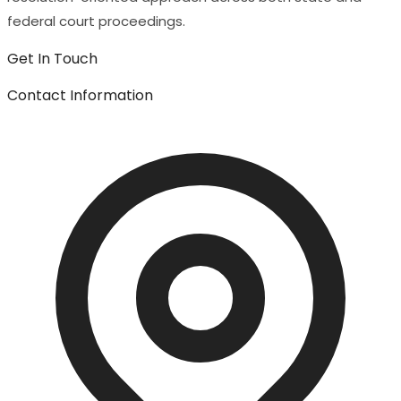
federal court proceedings.
Get In Touch
Contact Information