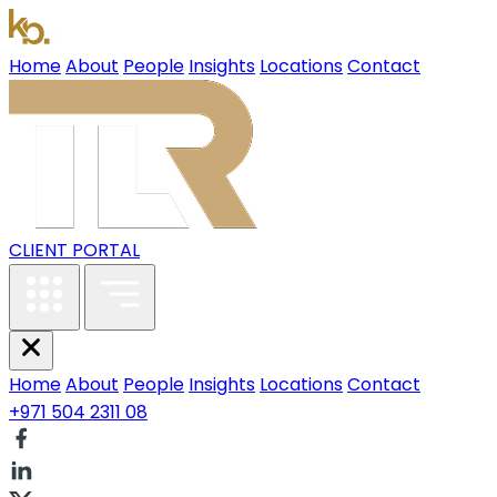
Home
About
People
Insights
Locations
Contact
CLIENT PORTAL
Home
About
People
Insights
Locations
Contact
+971 504 2311 08