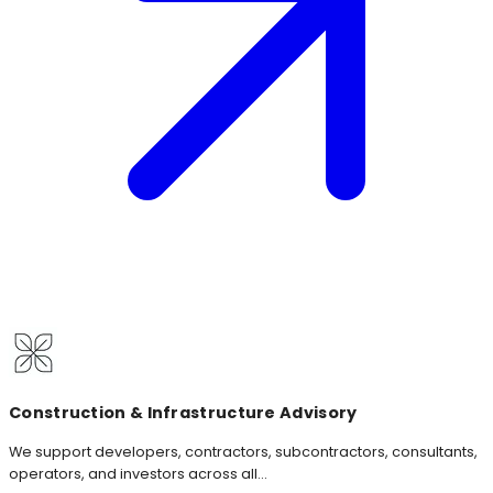
Construction & Infrastructure Advisory
We support developers, contractors, subcontractors, consultants,
operators, and investors across all...