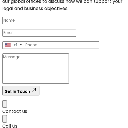
our global offices to discuss how we can support your
legal and business objectives.
+1
Get In Touch
Contact us
Call Us