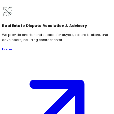
Real Estate Dispute Resolution & Advisory
We provide end-to-end support for buyers, sellers, brokers, and
developers, including contract enfor...
Explore