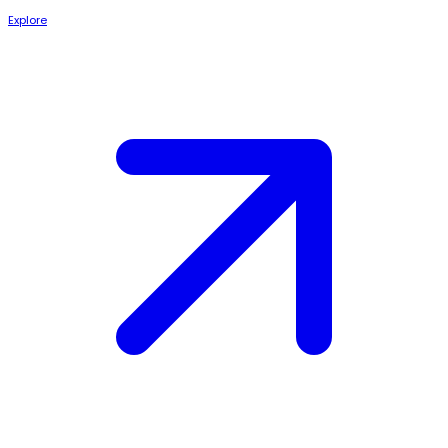
Explore