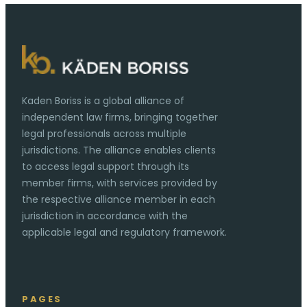
Kaden Boriss is a global alliance of
independent law firms, bringing together
legal professionals across multiple
jurisdictions. The alliance enables clients
to access legal support through its
member firms, with services provided by
the respective alliance member in each
jurisdiction in accordance with the
applicable legal and regulatory framework.
PAGES