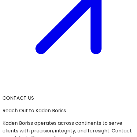
CONTACT US
Reach Out
to Kaden Boriss
Kaden Boriss operates across continents to serve
clients with precision, integrity, and foresight. Contact