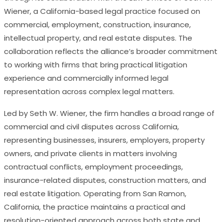
Wiener, a California-based legal practice focused on
commercial, employment, construction, insurance,
intellectual property, and real estate disputes. The
collaboration reflects the alliance’s broader commitment
to working with firms that bring practical litigation
experience and commercially informed legal
representation across complex legal matters.
Led by Seth W. Wiener, the firm handles a broad range of
commercial and civil disputes across California,
representing businesses, insurers, employers, property
owners, and private clients in matters involving
contractual conflicts, employment proceedings,
insurance-related disputes, construction matters, and
real estate litigation. Operating from San Ramon,
California, the practice maintains a practical and
resolution-oriented approach across both state and