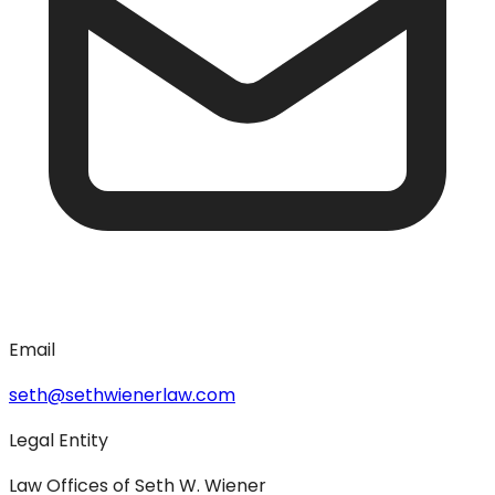
Email
seth@sethwienerlaw.com
Legal Entity
Law Offices of Seth W. Wiener