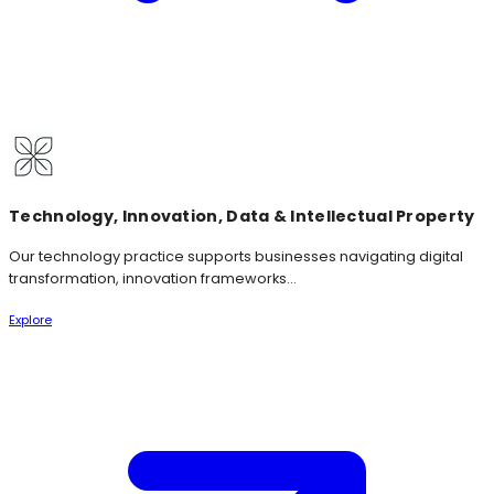
Technology, Innovation, Data & Intellectual Property
Our technology practice supports businesses navigating digital
transformation, innovation frameworks...
Explore