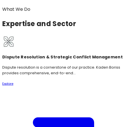
What We Do
Expertise
and Sector
Dispute Resolution & Strategic Conflict Management
Dispute resolution is a cornerstone of our practice. Kaden Boriss
provides comprehensive, end-to-end...
Explore