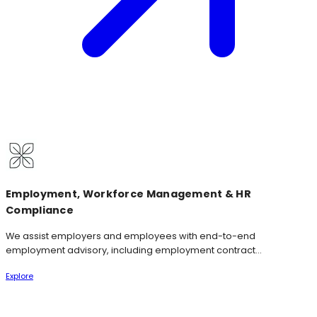
Employment, Workforce Management & HR
Compliance
We assist employers and employees with end-to-end
employment advisory, including employment contract...
Explore